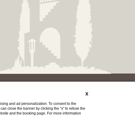
X
S
ising and ad personalization. To consent to the
u can close the banner by clicking the “x” to refuse the
website and the booking page. For more information
Do you need help?