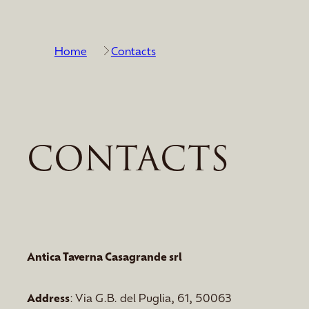
Home
Contacts
CONTACTS
Antica Taverna Casagrande srl
Address
: Via G.B. del Puglia, 61, 50063