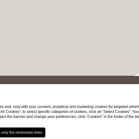
SIGNATURE OFFER
s and, only with your consent, analytical and marketing cookies for targeted advert
t All Cookies”; to select specific categories of cookies, click on “Select Cookies”; Yo
eopen the banner and change your preferences, click “Cookies” in the footer of the 