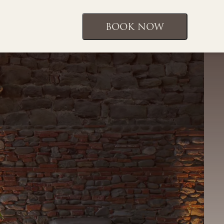
BOOK NOW