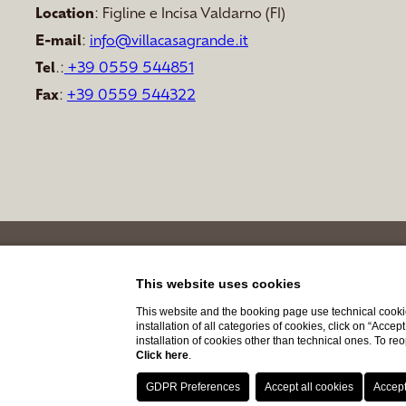
Location
: Figline e Incisa Valdarno (FI)
E-mail
:
info@villacasagrande.it
Tel
.:
+39 0559 544851
Fax
:
+39
0559 544322
This website uses cookies
This website and the booking page use technical cookie
installation of all categories of cookies, click on “Accep
installation of cookies other than technical ones. To r
Click here
.