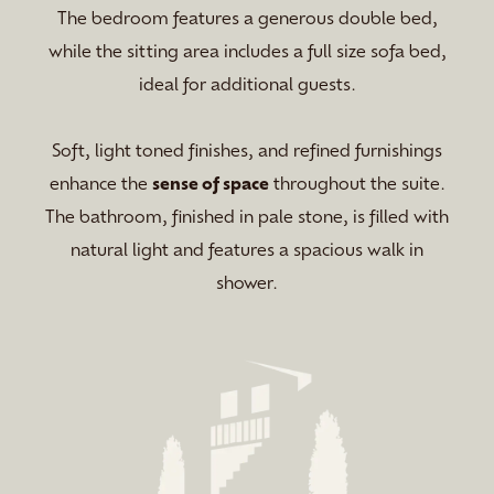
The bedroom features a generous double bed,
while the sitting area includes a full size sofa bed,
ideal for additional guests.
Soft, light toned finishes, and refined furnishings
enhance the
sense of space
throughout the suite.
The bathroom, finished in pale stone, is filled with
natural light and features a spacious walk in
shower.