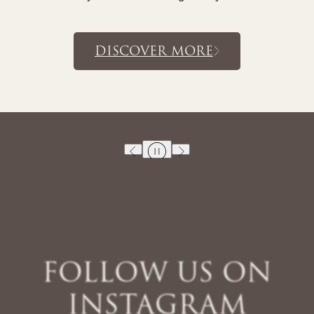
MORE
DISCOVE
FOLLOW US ON
INSTAGRAM