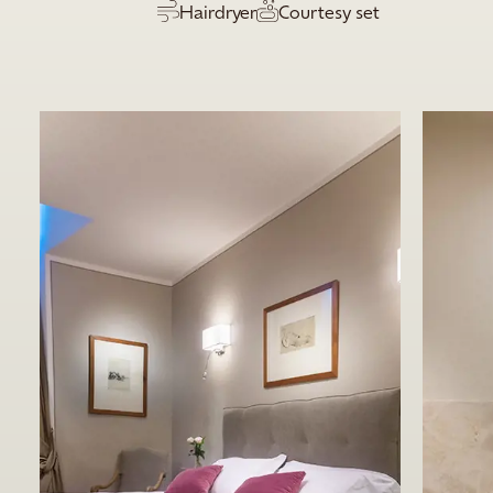
Hairdryer
Courtesy set