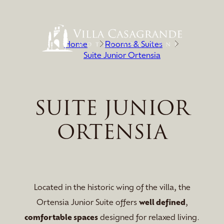
Home
Rooms & Suites
Suite Junior Ortensia
SUITE JUNIOR
ORTENSIA
Located in the historic wing of the villa, the
Ortensia Junior Suite offers
well defined
,
comfortable spaces
designed for relaxed living.