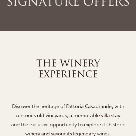
SIGNATURE OFFERS
NERY
THE SPA E
ENCE
Indulge your stay in the 
Spa, where soothing sauna
oria Casagrande, with
and relaxation lounges 
memorable villa stay
rejuvenate and immerse y
to explore its historic
revitali
egendary wines.