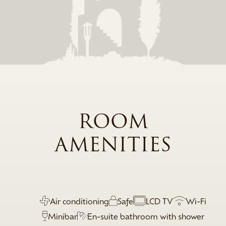
ROOM
AMENITIES
Air conditioning
Safe
LCD TV
Wi-Fi
Minibar
En-suite bathroom with shower