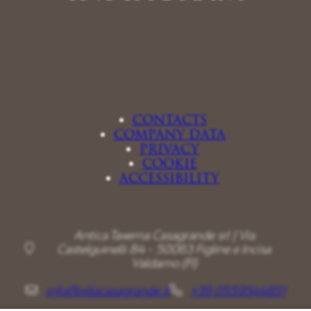
CONTACTS
COMPANY DATA
PRIVACY
COOKIE
ACCESSIBILITY
Antica Taverna Casagrande srl | Via
Castelguinelli 84 - 50063 Figline e Incisa
Valdarno (FI)
info@villacasagrande.it
+39 0559544851