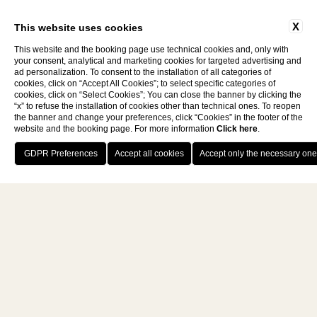
X
This website uses cookies
This website and the booking page use technical cookies and, only with
your consent, analytical and marketing cookies for targeted advertising and
ad personalization. To consent to the installation of all categories of
cookies, click on “Accept All Cookies”; to select specific categories of
cookies, click on “Select Cookies”; You can close the banner by clicking the
VAT NUMBER: 03483070482
CIN: IT048052A1TMXB93E5
“x” to refuse the installation of cookies other than technical ones. To reopen
the banner and change your preferences, click “Cookies” in the footer of the
website and the booking page. For more information
Click here
.
BOOK NOW
eng
HOTEL ROMANTICI TOSCANA
WEEK END BENESSERE TOSCANA
WEBSITE BY BLASTNESS