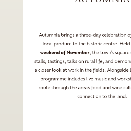
Autumnia brings a three-day celebration of
local produce to the historic centre. Hel
weekend of November
, the town’s squares
stalls, tastings, talks on rural life, and demon
a closer look at work in the fields. Alongside 
programme includes live music and worksh
route through the area’s food and wine cul
connection to the land.