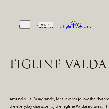
eng
Home
Location
Figline Valdarno
FIGLINE VALD
Around Villa Casagrande, local events follow the rhythm
the everyday character of the
Figline Valdarno
area. Th