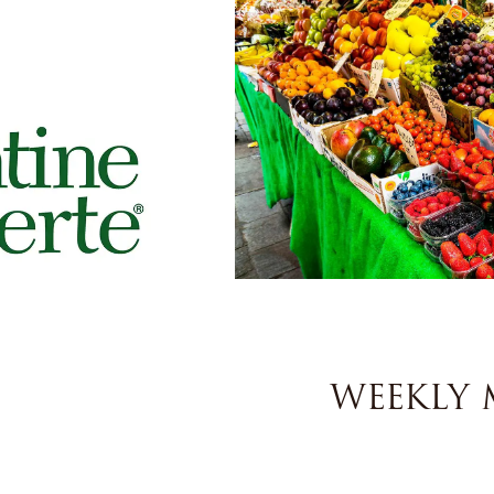
WEEKLY 