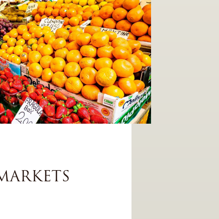
MARKETS