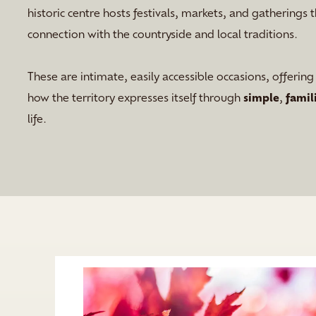
historic centre hosts festivals, markets, and gatherings t
connection with the countryside and local traditions.
These are intimate, easily accessible occasions, offerin
how the territory expresses itself through
simple
,
famil
life.