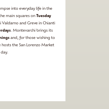
impse into everyday life in the
ll the main squares on
Tuesday
ni Valdarno and Greve in Chianti
urdays
. Montevarchi brings its
nings
and, for those wishing to
nce hosts the San Lorenzo Market
 day.