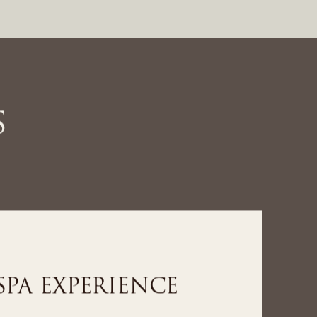
S
LNESS EXPERIENCE