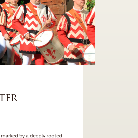
TER
is marked by a deeply rooted