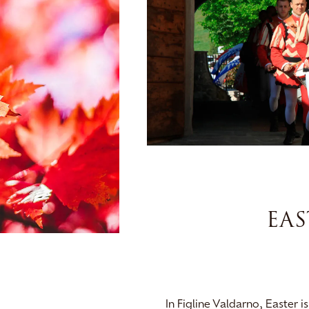
EAS
In Figline Valdarno, Easter 