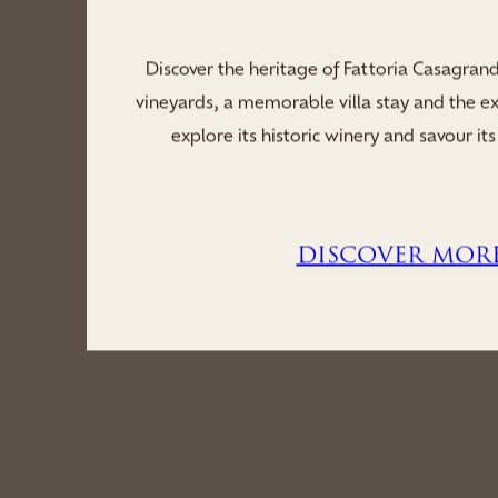
Indulge your stay in the serene sanctuar
soothing saunas, a tranquil whirlpool and re
you to unwind, rejuvenate and immerse you
revitalisi...
DISCOVER MOR