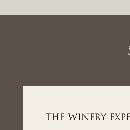
THE SPA EXPER