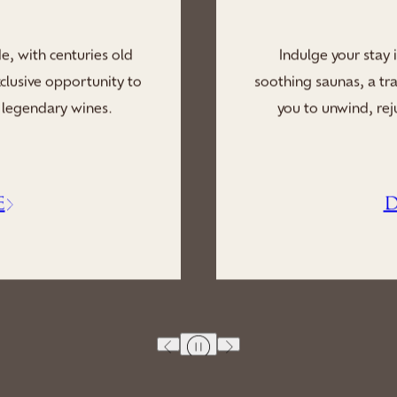
y of our Spa, where
Enhance your stay t
laxation lounges invite
tranquil embrace of our
rself in a blissful
massages, calmin
E
D