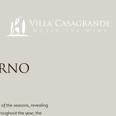
ARNO
 of the seasons, revealing
roughout the year, the