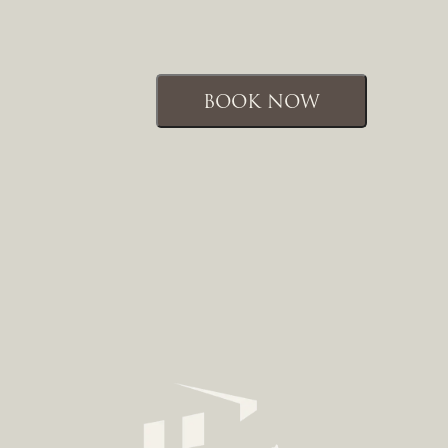
BOOK NOW