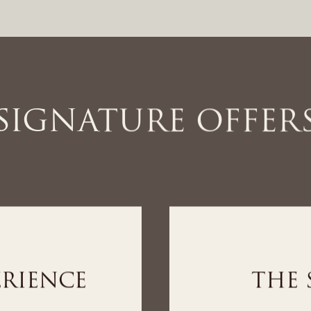
SIGNATURE OFFER
IENCE
THE WEL