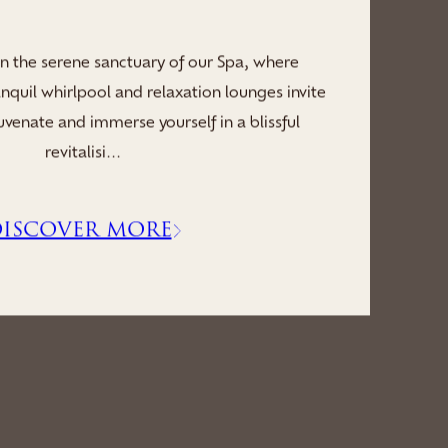
hrough reconnecting mind and body, in the
 villa’s wellness sanctuary, where revitalising
g saunas, serene whirlpool and peaceful
relaxatio...
ISCOVER MORE