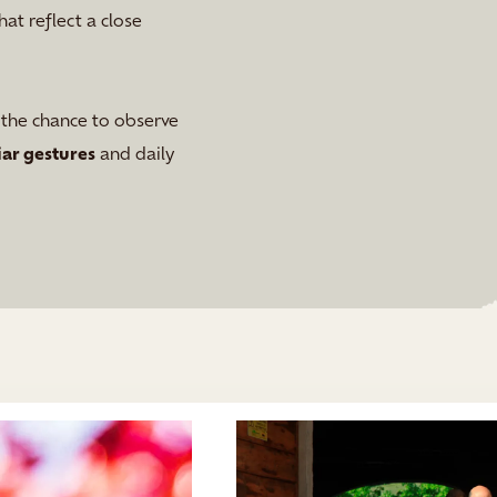
hat reflect a close
g the chance to observe
iar gestures
and daily