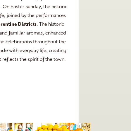
o
. On Easter Sunday, the historic
ife, joined by the performances
orentine Districts
. The historic
r, and familiar aromas, enhanced
the celebrations throughout the
cle with everyday life, creating
 reflects the spirit of the town.