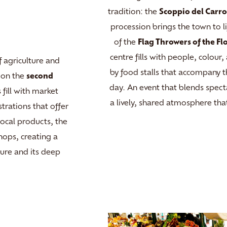
tradition: the
Scoppio del Carr
procession brings the town to l
of the
Flag Throwers of the Fl
centre fills with people, colou
 agriculture and
by food stalls that accompany 
d on the
second
day. An event that blends specta
 fill with market
a lively, shared atmosphere that
strations that offer
local products, the
ops, creating a
ture and its deep