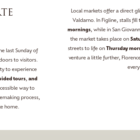
RTE
Local markets offer a direct gl
Valdarno. In Figline, stalls fi
mornings
, while in San Giovan
the market takes place on
Sat
streets to life on
Thursday mor
he last Sunday of
venture a little further, Flore
oors to visitors.
every
ity to experience
uided tours
,
and
ccessible way to
inemaking process,
ake home.