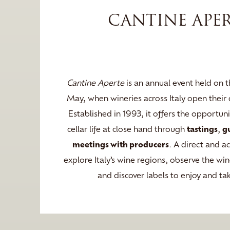
CANTINE APE
Cantine Aperte
is an annual event held on t
May, when wineries across Italy open their d
Established in 1993, it offers the opportun
cellar life at close hand through
tastings
,
g
meetings with producers
. A direct and a
explore Italy’s wine regions, observe the w
and discover labels to enjoy and t