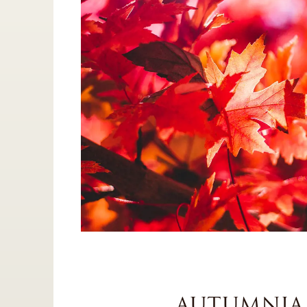
AUTUMNIA