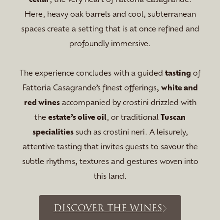
Here, heavy oak barrels and cool, subterranean
spaces create a setting that is at once refined and
profoundly immersive.
The experience concludes with a guided
tasting
of
Fattoria Casagrande’s finest offerings,
white and
red wines
accompanied by crostini drizzled with
the
estate’s olive oil
, or traditional
Tuscan
specialities
such as crostini neri. A leisurely,
attentive tasting that invites guests to savour the
subtle rhythms, textures and gestures woven into
this land.
DISCOVER THE WINES