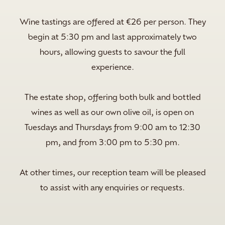
Wine tastings are offered at €26 per person. They
begin at 5:30 pm and last approximately two
hours, allowing guests to savour the full
experience.
The estate shop, offering both bulk and bottled
wines as well as our own olive oil, is open on
Tuesdays and Thursdays from 9:00 am to 12:30
pm, and from 3:00 pm to 5:30 pm.
At other times, our reception team will be pleased
to assist with any enquiries or requests.