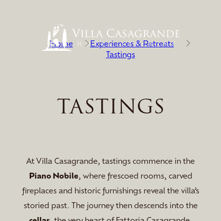
Home
Experiences & Retreats
Tastings
TASTINGS
At Villa Casagrande, tastings commence in the
Piano Nobile
, where frescoed rooms, carved
fireplaces and historic furnishings reveal the villa’s
storied past. The journey then descends into the
cellar
, the very heart of Fattoria Casagrande.