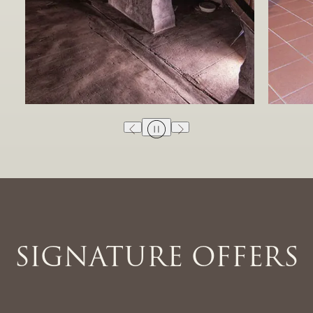
SIGNATURE OFFERS