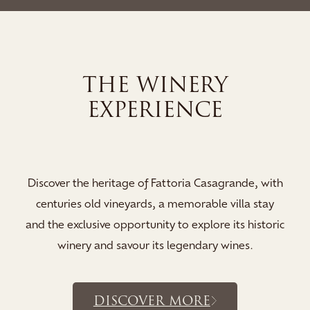
THE SPA EXPERI
Indulge your stay in the serene sanctu
Spa, where soothing saunas, a tranquil
de, with
and relaxation lounges invite you to
la stay
rejuvenate and immerse yourself in a 
 historic
revitalisi...
es.
DISCOVER MORE