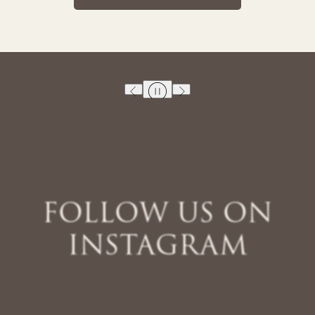
FOLLOW US ON
INSTAGRAM