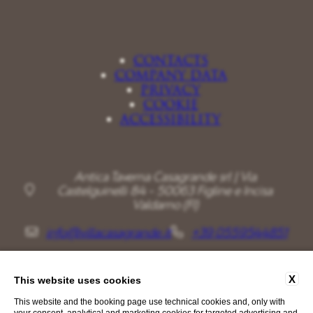
CONTACTS
COMPANY DATA
PRIVACY
COOKIE
ACCESSIBILITY
Antica Taverna Casagrande srl | Via
Castelguinelli 84 - 50063 Figline e Incisa
Valdarno (FI)
info@villacasagrande.it
+39 0559544851
X
This website uses cookies
This website and the booking page use technical cookies and, only with