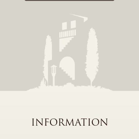
INFORMATION